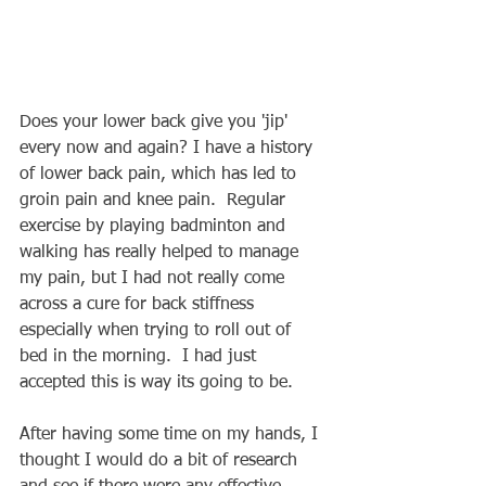
Does your lower back give you 'jip' 
every now and again? I have a history 
of lower back pain, which has led to 
groin pain and knee pain.  Regular 
exercise by playing badminton and 
walking has really helped to manage 
my pain, but I had not really come 
across a cure for back stiffness 
especially when trying to roll out of 
bed in the morning.  I had just 
accepted this is way its going to be.
After having some time on my hands, I 
thought I would do a bit of research 