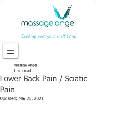
Looking over your well being
Massage Angel
1 min read
Lower Back Pain / Sciatic
Pain
Updated:
Mar 25, 2021