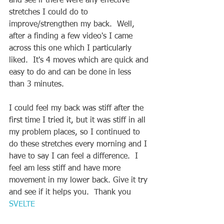
and see if there were any effective 
stretches I could do to 
improve/strengthen my back.  Well, 
after a finding a few video's I came 
across this one which I particularly 
liked.  It's 4 moves which are quick and 
easy to do and can be done in less 
than 3 minutes.  
I could feel my back was stiff after the 
first time I tried it, but it was stiff in all 
my problem places, so I continued to 
do these stretches every morning and I 
have to say I can feel a difference.  I 
feel am less stiff and have more 
movement in my lower back. Give it try 
and see if it helps you.  Thank you 
SVELTE