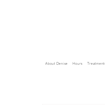
About Denise
Hours
Treatment