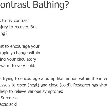
ontrast Bathing?
 to try contrast 
jury to recover. But 
ing?
nt to encourage your 
 rapidly change within 
ing your circulatory 
warm to very cold.
s trying to encourage a pump like motion within the infe
essels to open (heat) and close (cold). Research has sho
elp to relieve various symptoms:
 Soreness
ctic acid