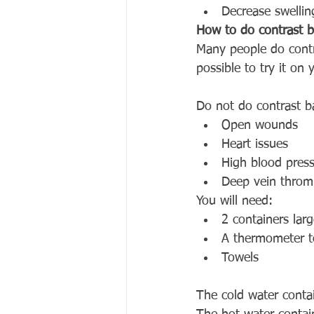
Decrease swellin
How to do contrast b
Many people do contra
possible to try it on
Do not do contrast b
Open wounds 
Heart issues
High blood pres
Deep vein throm
You will need:
2 containers lar
A thermometer t
Towels
The cold water cont