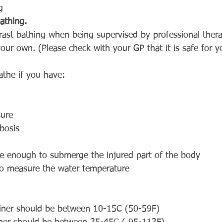
g
athing.
st bathing when being supervised by professional therapi
 your own. (Please check with your GP that it is safe for 
athe if you have:
sure
bosis
ge enough to submerge the injured part of the body
o measure the water temperature
ainer should be between 10-15C (50-59F)