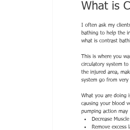
What is C
I often ask my clients
bathing to help the in
what is contrast bath
This is where you wa
circulatory system to
the injured area, mak
system go from very 
What you are doing i
causing your blood v
pumping action may h
Decrease Muscle
Remove excess la