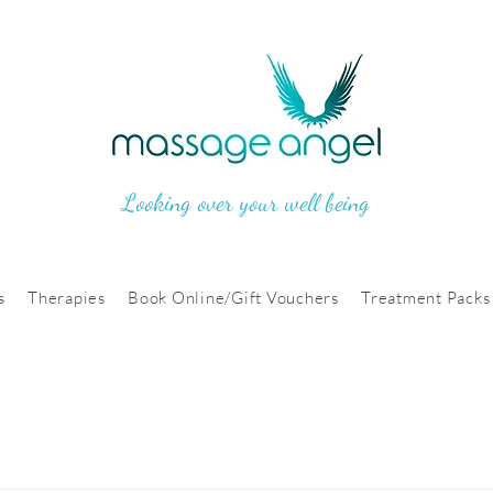
Looking over your well being
s
Therapies
Book Online/Gift Vouchers
Treatment Packs