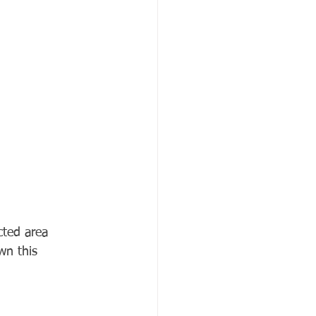
cted area 
wn this 