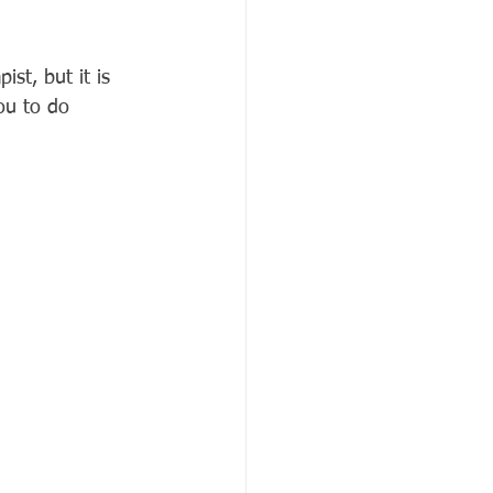
st, but it is 
you to do