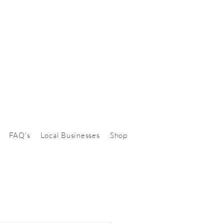
FAQ's
Local Businesses
Shop