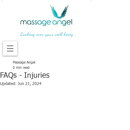
Looking over your well being
Massage Angel
0 min read
FAQs - Injuries
Updated:
Jun 21, 2024