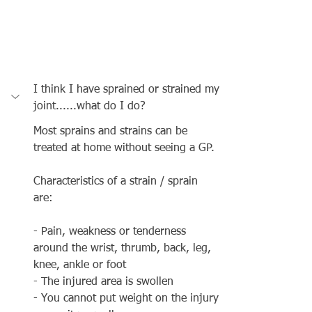
I think I have sprained or strained my 
joint......what do I do?
Most sprains and strains can be 
treated at home without seeing a GP.
Characteristics of a strain / sprain 
are: 
- Pain, weakness or tenderness 
around the wrist, thrumb, back, leg, 
knee, ankle or foot
- The injured area is swollen 
- You cannot put weight on the injury 