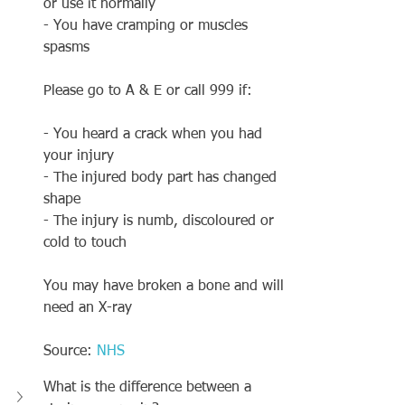
or use it normally
- You have cramping or muscles 
spasms
Please go to A & E or call 999 if:
- You heard a crack when you had 
your injury 
- The injured body part has changed 
shape
- The injury is numb, discoloured or 
cold to touch 
You may have broken a bone and will 
need an X-ray
Source: 
NHS
What is the difference between a 