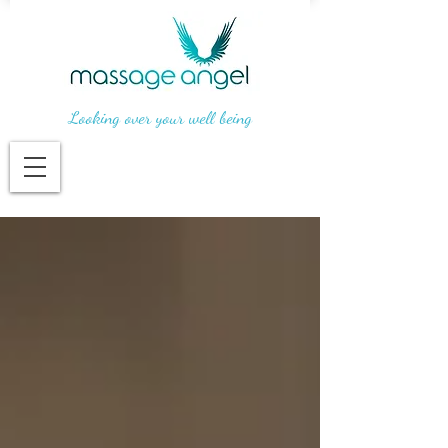
Looking over your well being