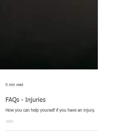
0 min read
FAQs - Injuries
How you can help yourself if you have an injury.