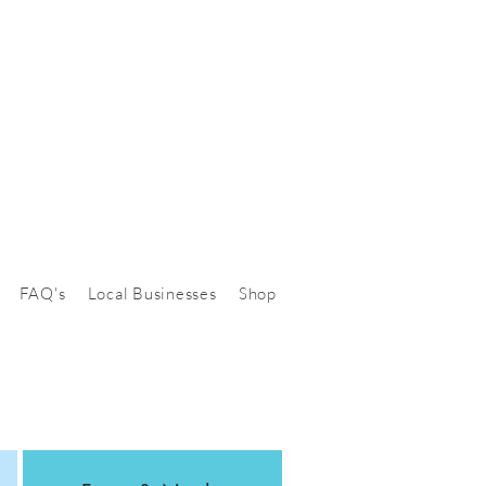
FAQ's
Local Businesses
Shop