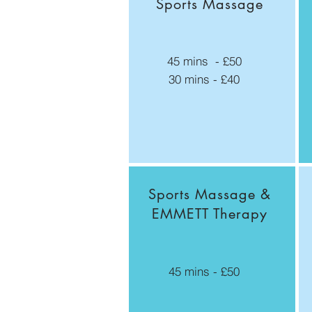
Sports Massage
45 mins - £50
30 mins - £40
Sports Massage &
EMMETT Therapy
45 mins - £50