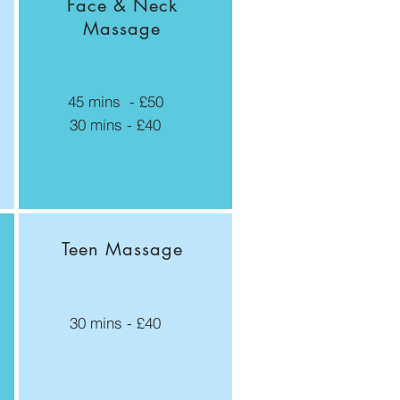
Face & Neck
Massage
45 mins - £50
30 mins - £40
Teen Massage
30 mins - £40