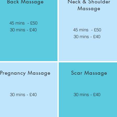
Back Massage
Neck & Shoulder
Massage
45 mins - £50
30 mins - £40
45 mins - £50
30 mins - £40
Pregnancy
Massage
Scar Massage
30 mins - £40
30 mins - £40