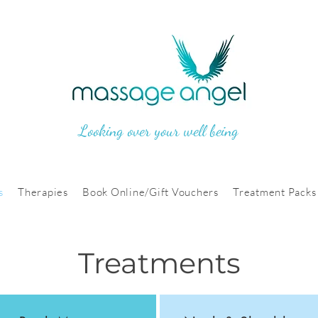
Looking over your well being
s
Therapies
Book Online/Gift Vouchers
Treatment Packs
Treatments