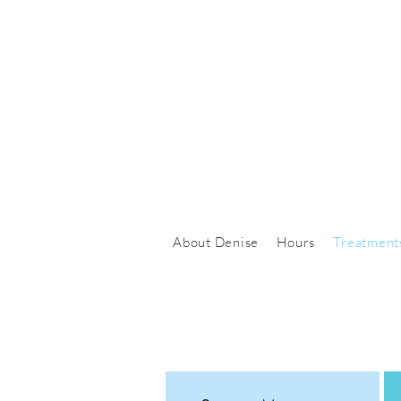
About Denise
Hours
Treatment