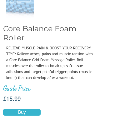
Core Balance Foam
Roller
RELIEVE MUSCLE PAIN & BOOST YOUR RECOVERY
TIME: Relieve aches, pains and muscle tension with
a Core Balance Grid Foam Massage Roller. Roll
muscles over the roller to break-up soft-tissue
adhesions and target painful trigger points (muscle
knots) that can develop after a workout.
Guide Price
£15.99
Buy