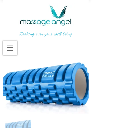
Looking over your well being