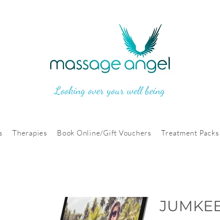
Looking over your well being
s
Therapies
Book Online/Gift Vouchers
Treatment Packs
JUMKEE