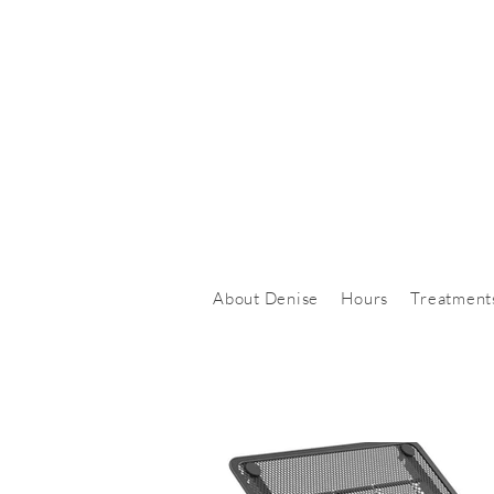
About Denise
Hours
Treatment