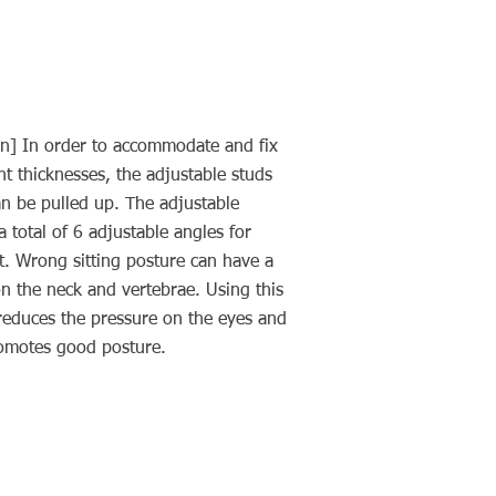
n] In order to accommodate and fix
nt thicknesses, the adjustable studs
an be pulled up. The adjustable
a total of 6 adjustable angles for
 Wrong sitting posture can have a
n the neck and vertebrae. Using this
reduces the pressure on the eyes and
romotes good posture.