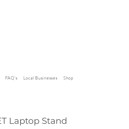
FAQ's
Local Businesses
Shop
T Laptop Stand