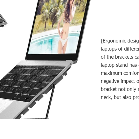
[Ergonomic desig
laptops of differe
of the brackets c
laptop stand has 
maximum comfort.
negative impact o
bracket not only 
neck, but also p