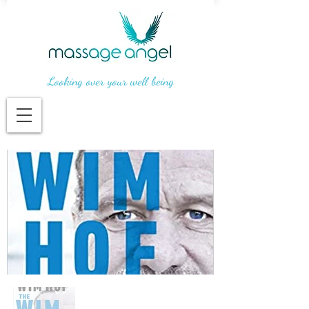
Looking over your well being