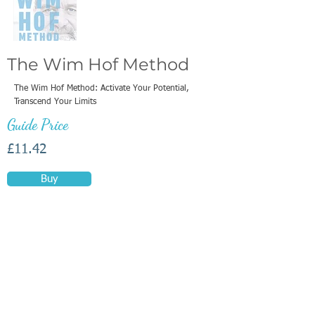
The Wim Hof Method
The Wim Hof Method: Activate Your Potential,
Transcend Your Limits
Guide Price
£11.42
Buy