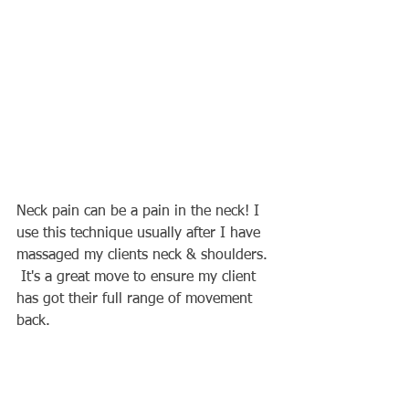
Neck pain can be a pain in the neck! I 
use this technique usually after I have 
massaged my clients neck & shoulders. 
 It's a great move to ensure my client 
has got their full range of movement 
back.