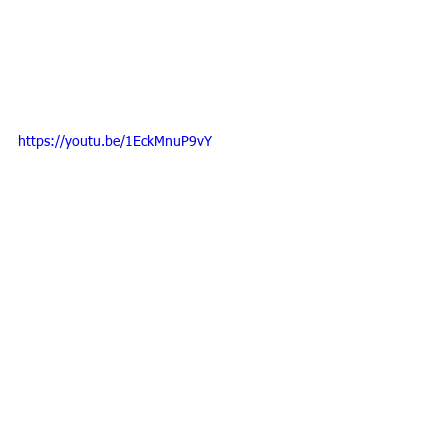
https://youtu.be/1EckMnuP9vY
Tags:
EMMETT Technique
Alternative to Massage
EMMETT Technique