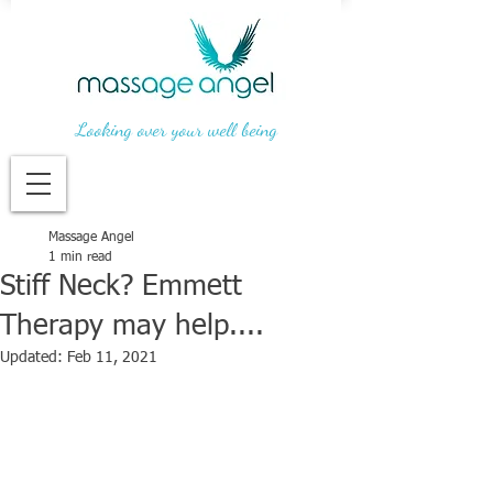
Looking over your well being
Massage Angel
1 min read
Stiff Neck? Emmett
Therapy may help....
Updated:
Feb 11, 2021