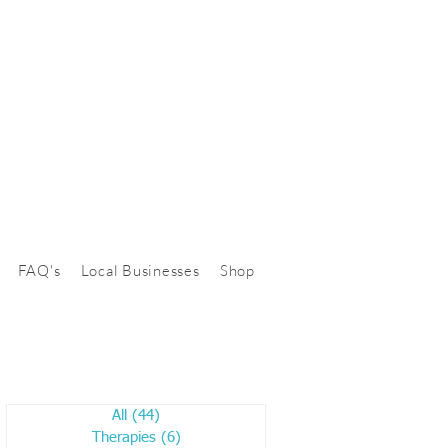
FAQ's
Local Businesses
Shop
All
(44)
44 posts
Therapies
(6)
6 posts