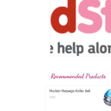
Recommended Products
Murlien Massage Roller Ball