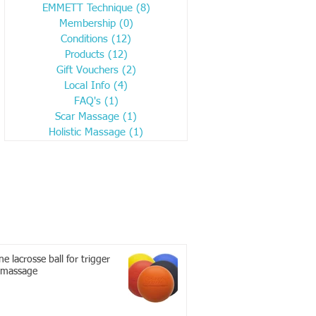
EMMETT Technique
(8)
8 posts
Membership
(0)
0 posts
Conditions
(12)
12 posts
Products
(12)
12 posts
Gift Vouchers
(2)
2 posts
Local Info
(4)
4 posts
FAQ's
(1)
1 post
Scar Massage
(1)
1 post
Holistic Massage
(1)
1 post
e lacrosse ball for trigger
 massage