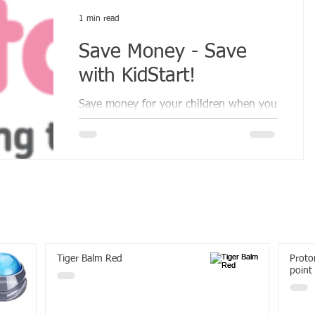
1 min read
Save Money - Save
with KidStart!
Save money for your children when you
shop.
Tiger Balm Red
Proton
point