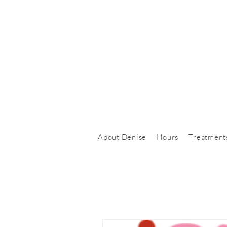
About Denise
Hours
Treatment