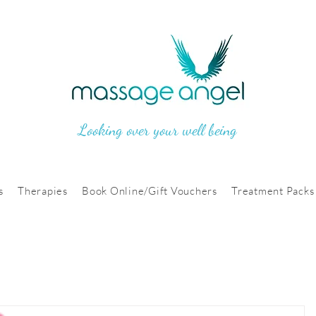
Looking over your well being
s
Therapies
Book Online/Gift Vouchers
Treatment Packs