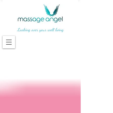
Looking over your well being